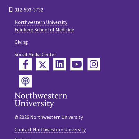
312-503-3732
Northwestern University
Feinberg School of Medicine
Giving
Social Media Center
Twitter
Facebook
LinkedIn
YouTube
Instagram
Podcast
© 2026 Northwestern University
Contact Northwestern University