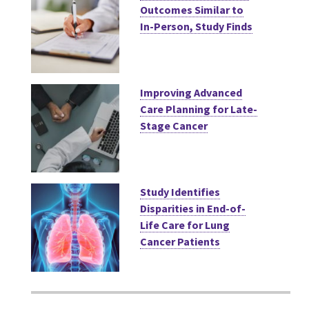
Outcomes Similar to
In-Person, Study Finds
Improving Advanced
Care Planning for Late-
Stage Cancer
Study Identifies
Disparities in End-of-
Life Care for Lung
Cancer Patients