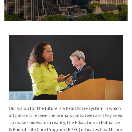
Our vision for the future is a healthcare system in which
all patients receive the primary palliative care they need.
To make this vision a reality, the Education in Palliative
& End-of-Life Care Program (EPEC) educates healthcare