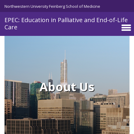
Skip to main content
Northwestern University Feinberg School of Medicine
EPEC: Education in Palliative and End-of-Life
Care
About Us