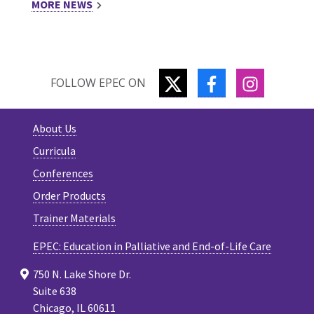
MORE NEWS
TWITTER
FACEBOOK
INSTAGR
FOLLOW EPEC ON
About Us
Curricula
Conferences
Order Products
Trainer Materials
EPEC: Education in Palliative and End-of-Life Care
750 N. Lake Shore Dr.
Suite 638
Chicago, IL 60611