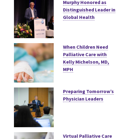
Murphy Honored as
Distinguished Leader in
Global Health
When Children Need
Palliative Care with
Kelly Michelson, MD,
MPH
Preparing Tomorrow’s
Physician Leaders
Virtual Palliative Care