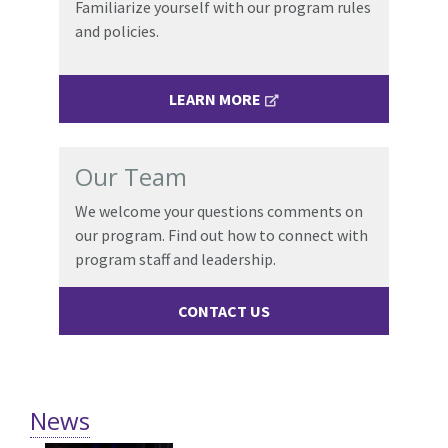
Familiarize yourself with our program rules
and policies.
LEARN MORE
Our Team
We welcome your questions comments on
our program. Find out how to connect with
program staff and leadership.
CONTACT US
News