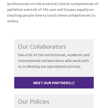
professionals on the essential clinical competencies of
palliative and end-of-life care and focuses equally on
teaching people how to teach these competencies to
others.
Our Collaborators
See a list of the institutional, academic and
international collaborators who work with
us to develop our specialized curricula.
MEET OUR PARTNERS
Our Policies