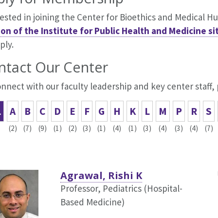
ested in joining the Center for Bioethics and Medical H
ion of the Institute for Public Health and Medicine si
ply.
ntact Our Center
nnect with our faculty leadership and key center staff,
L
A
B
C
D
E
F
G
H
K
L
M
P
R
S
(2)
(7)
(9)
(1)
(2)
(3)
(1)
(4)
(1)
(3)
(4)
(3)
(4)
(7)
Agrawal, Rishi K
Professor, Pediatrics (Hospital-
Based Medicine)