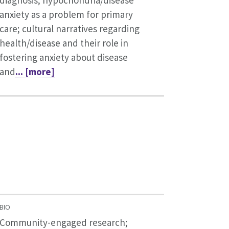
diagnosis; hypochondria/disease
anxiety as a problem for primary
care; cultural narratives regarding
health/disease and their role in
fostering anxiety about disease
and
... [more]
BIO
Community-engaged research;