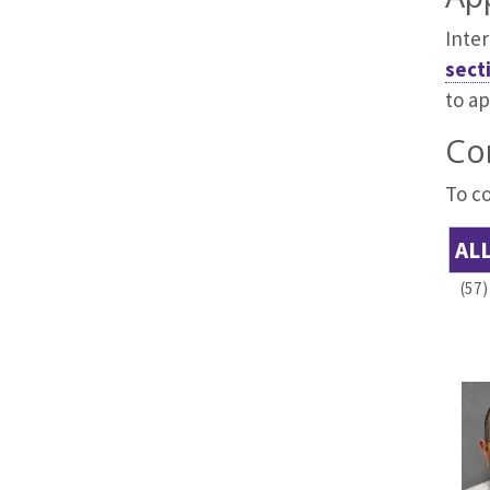
Inter
sect
to ap
Co
To co
AL
(57)