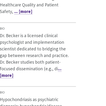
Healthcare Quality and Patient
Safety,
... [more]
BIO
Dr. Becker is a licensed clinical
psychologist and implementation
scientist dedicated to bridging the
gap between research and practice.
Dr. Becker studies both patient-
focused dissemination (e.g., di
...
[more]
BIO
Hypochondriasis as psychiatric