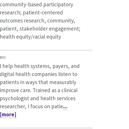
community-based participatory
research; patient-centered
outcomes research, community,
patient, stakeholder engagement;
health equity/racial equity
BIO
I help health systems, payers, and
digital health companies listen to
patients in ways that measurably
improve care. Trained as a clinical
psychologist and health services
researcher, I focus on patie
...
[more]