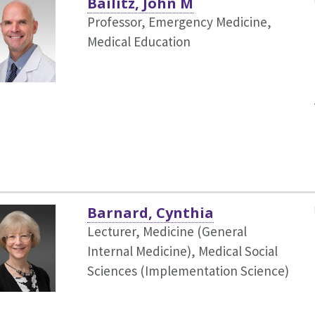
Bailitz, John M
Professor, Emergency Medicine,
Medical Education
Barnard, Cynthia
Lecturer, Medicine (General
Internal Medicine),
Medical Social
Sciences (Implementation Science)