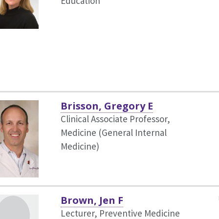
Education
Brisson, Gregory E
Clinical Associate Professor,
Medicine (General Internal
Medicine)
Brown, Jen F
Lecturer, Preventive Medicine