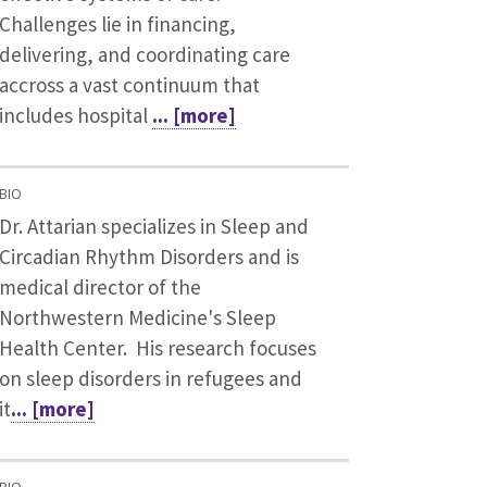
Challenges lie in financing,
delivering, and coordinating care
accross a vast continuum that
includes hospital
... [more]
BIO
Dr. Attarian specializes in Sleep and
Circadian Rhythm Disorders and is
medical director of the
Northwestern Medicine's Sleep
Health Center. His research focuses
on sleep disorders in refugees and
it
... [more]