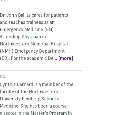
BIO
Dr. John Bailitz cares for patients
and teaches trainees as an
Emergency Medicine (EM)
Attending Physician in
Northwestern Memorial Hospital
(NMH) Emergency Department
(ED). For the academic De
... [more]
BIO
Cynthia Barnard is a member of the
faculty of the Northwestern
University Feinberg School of
Medicine. She has been a course
director in the Master’s Program in