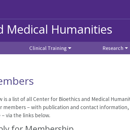
nd Medical Humanities
Clinical Training
Research
embers
 is a list of all Center for Bioethics and Medical Human
r members – with publication and contact information, r
– via the links below.
ply for Membership