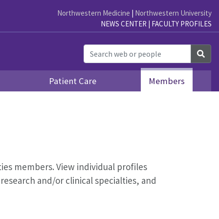
Northwestern Medicine
|
Northwestern University
NEWS CENTER
|
FACULTY PROFILES
Sea
Patient Care
Members
ities members. View individual profiles
esearch and/or clinical specialties, and