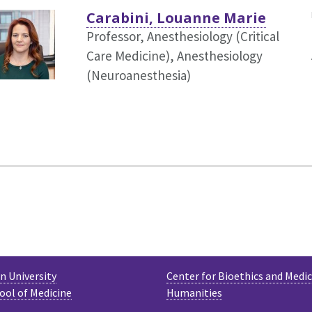
Carabini, Louanne Marie
Professor, Anesthesiology (Critical
Care Medicine),
Anesthesiology
(Neuroanesthesia)
 University
Center for Bioethics and Medic
ool of Medicine
Humanities