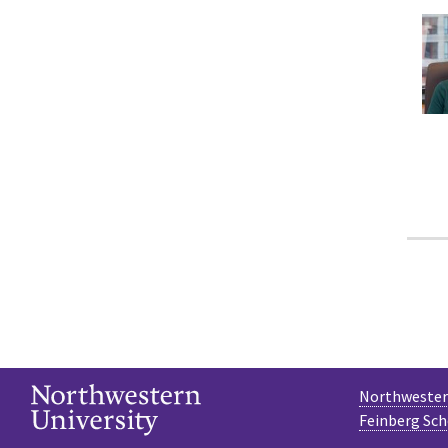
Northwestern
Feinberg Sch