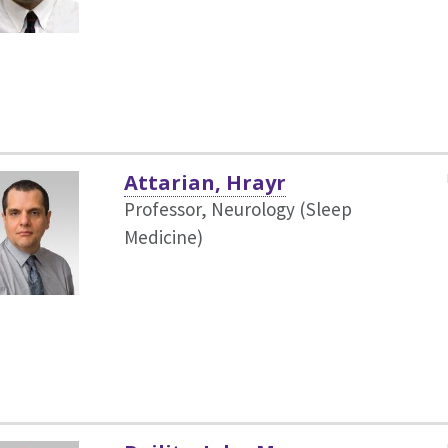
Attarian, Hrayr
Professor, Neurology (Sleep
Medicine)