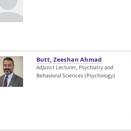
Butt, Zeeshan Ahmad
Adjunct Lecturer, Psychiatry and
Behavioral Sciences (Psychology)