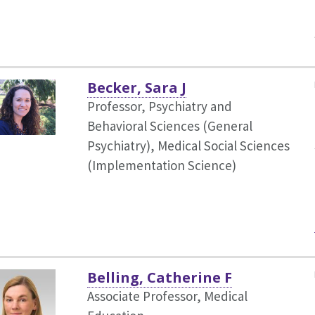
Becker, Sara J
Professor, Psychiatry and
Behavioral Sciences (General
Psychiatry),
Medical Social Sciences
(Implementation Science)
Belling, Catherine F
Associate Professor, Medical