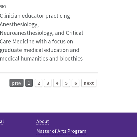
BIO
Clinician educator practicing
Anesthesiology,
Neuroanesthesiology, and Critical
Care Medicine with a focus on
graduate medical education and
medical humanities and bioethics
prev
1
2
3
4
5
6
next
al
About
Master of Arts Program