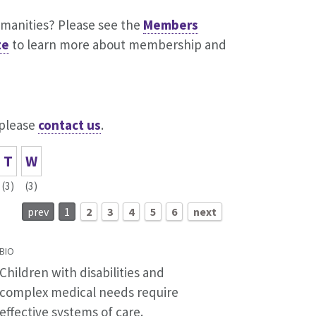
umanities? Please see the
Members
te
to learn more about membership and
 please
contact us
.
T
W
(3)
(3)
prev
1
2
3
4
5
6
next
BIO
Children with disabilities and
complex medical needs require
effective systems of care.