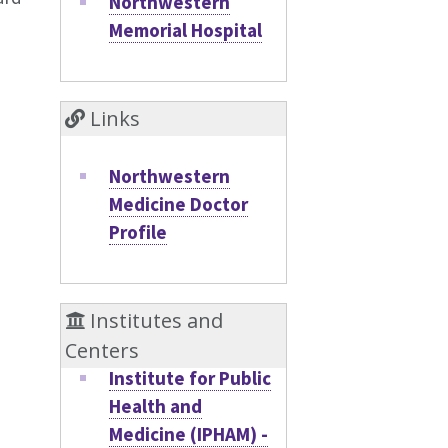
Northwestern
Memorial Hospital
Links
Northwestern
Medicine Doctor
Profile
Institutes and
Centers
Institute for Public
Health and
Medicine (IPHAM) -