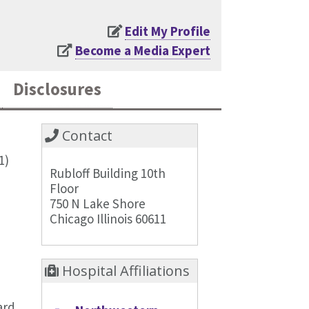
Edit My Profile
Become a Media Expert
Disclosures
Contact
1)
Rubloff Building 10th
Floor
750 N Lake Shore
Chicago Illinois 60611
Hospital Affiliations
ard