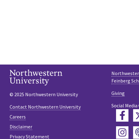
Northwestern
Feinberg Sch
Giving
© 2025 Northwestern University
Social Media
Contact Northwestern University
Fac
Careers
Disclaimer
Ins
Privacy Statement