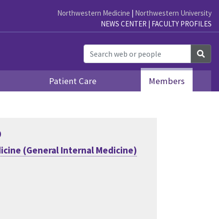
Northwestern Medicine
|
Northwestern University
NEWS CENTER
|
FACULTY PROFILES
Sea
Patient Care
Members
D
icine (General Internal Medicine)