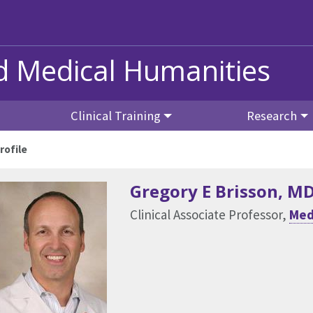
nd Medical Humanities
Clinical Training
Research
rofile
Gregory E Brisson
, M
Clinical Associate Professor,
Med