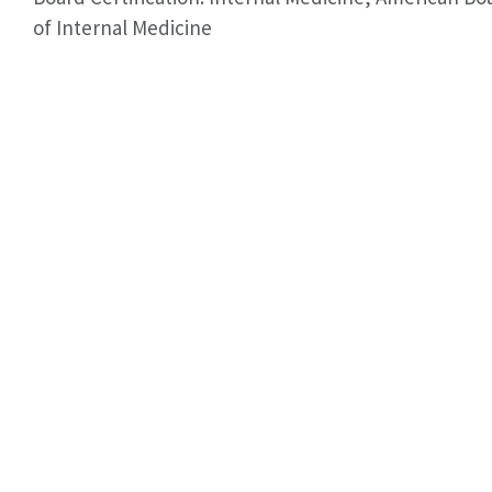
of Internal Medicine