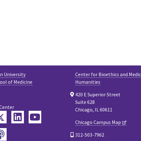
 University
Center for Bioethics and Medic
ool of Medicine
Humanities
420 E Superior Street
Suite 628
 Center
Chicago, IL 60611
Twitter
ebook
LinkedIn
YouTube
Chicago Campus Map
Podcast
tagram
312-503-7962