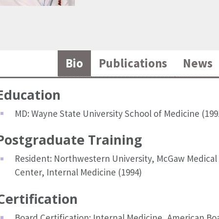
Bio
Publications
News
Education
MD: Wayne State University School of Medicine (199
Postgraduate Training
Resident: Northwestern University, McGaw Medical
Center, Internal Medicine (1994)
Certification
Board Certification: Internal Medicine, American Bo