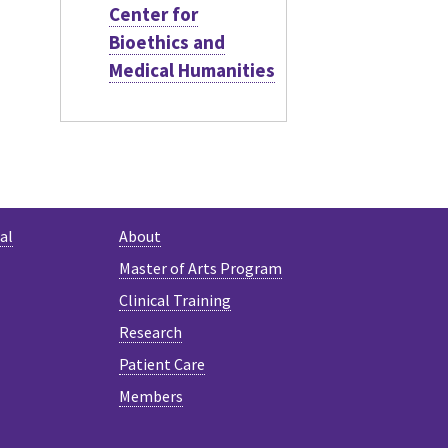
Center for
Bioethics and
Medical Humanities
al
About
Master of Arts Program
Clinical Training
Research
Patient Care
Members