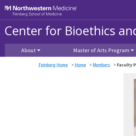
Skip to main content
Feinberg School of Medicine
Center for Bioethics a
About
Master of Arts Program
Feinberg Home
>
Home
>
Members
>
Faculty P