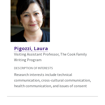
Pigozzi, Laura
Visiting Assistant Professor, The Cook Family
Writing Program
DESCRIPTION OF INTERESTS
Research interests include technical
communication, cross-cultural communication,
health communication, and issues of consent