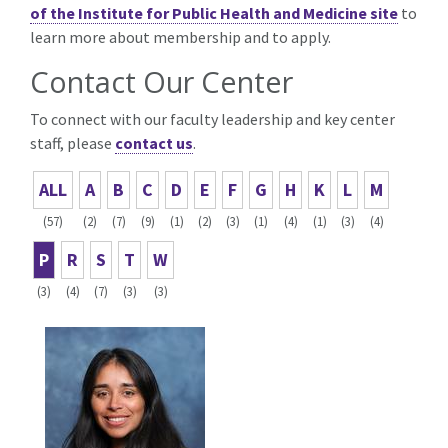
of the Institute for Public Health and Medicine site
to
learn more about membership and to apply.
Contact Our Center
To connect with our faculty leadership and key center
staff, please
contact us
.
ALL
A
B
C
D
E
F
G
H
K
L
M
(57)
(2)
(7)
(9)
(1)
(2)
(3)
(1)
(4)
(1)
(3)
(4)
P
R
S
T
W
(3)
(4)
(7)
(3)
(3)