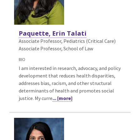
Paquette, Erin Talati
Associate Professor, Pediatrics (Critical Care)
Associate Professor, School of Law
BIO
I am interested in research, advocacy, and policy
development that reduces health disparities,
addresses bias, racism, and other structural
determinants of health and promotes social
justice. My curre
... [more]