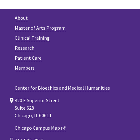
About
Master of Arts Program
Clinical Training
Research
Patient Care
Members
Center for Bioethics and Medical Humanities
420 E Superior Street
Suite 628
Chicago, IL 60611
Chicago Campus Map