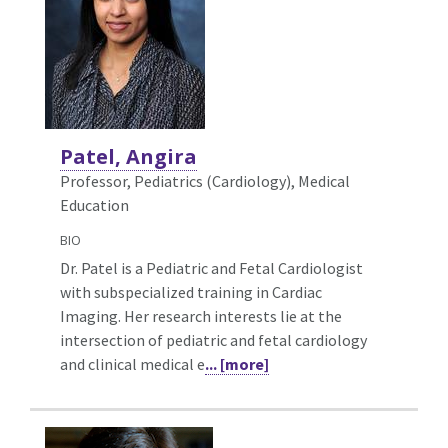
Patel, Angira
Professor, Pediatrics (Cardiology),
Medical
Education
BIO
Dr. Patel is a Pediatric and Fetal Cardiologist
with subspecialized training in Cardiac
Imaging. Her research interests lie at the
intersection of pediatric and fetal cardiology
and clinical medical e
... [more]