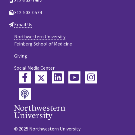
312-503-7962
312-503-0574
Email Us
Northwestern University
Feinberg School of Medicine
Giving
Social Media Center
Twitter
Facebook
LinkedIn
YouTube
Instagram
Podcast
© 2025 Northwestern University