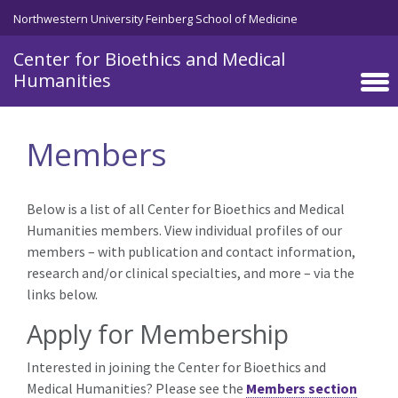
Skip to main content
Northwestern University Feinberg School of Medicine
Center for Bioethics and Medical
Humanities
Members
Below is a list of all Center for Bioethics and Medical
Humanities members. View individual profiles of our
members – with publication and contact information,
research and/or clinical specialties, and more – via the
links below.
Apply for Membership
Interested in joining the Center for Bioethics and
Medical Humanities? Please see the
Members section