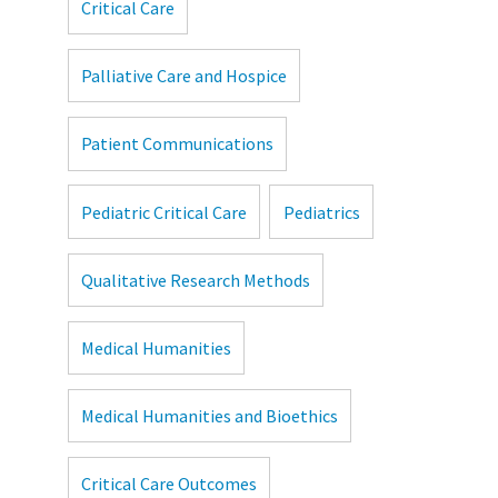
Critical Care
Palliative Care and Hospice
Patient Communications
Pediatric Critical Care
Pediatrics
Qualitative Research Methods
Medical Humanities
Medical Humanities and Bioethics
Critical Care Outcomes