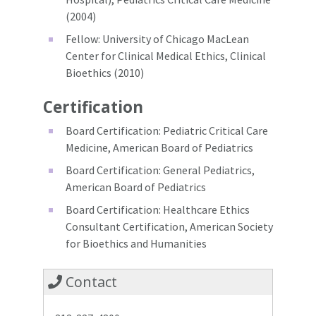
(2004)
Fellow: University of Chicago MacLean
Center for Clinical Medical Ethics, Clinical
Bioethics (2010)
Certification
Board Certification: Pediatric Critical Care
Medicine, American Board of Pediatrics
Board Certification: General Pediatrics,
American Board of Pediatrics
Board Certification: Healthcare Ethics
Consultant Certification, American Society
for Bioethics and Humanities
Contact