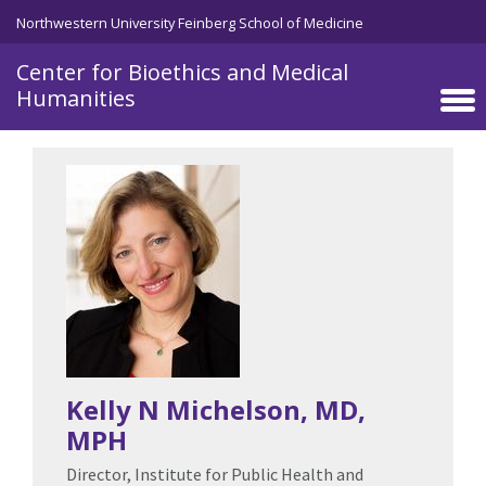
Skip to main content
Northwestern University Feinberg School of Medicine
Center for Bioethics and Medical
Humanities
Kelly N Michelson
, MD,
MPH
Director, Institute for Public Health and