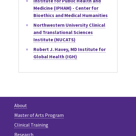
Institute for Public Health and
Medicine (IPHAM) - Center for
Bioethics and Medical Humanities
Northwestern University Clinical
and Translational Sciences
Institute (NUCATS)
Robert J. Havey, MD Institute for
Global Health (IGH)
About
Master of Arts Program
Clinical Training
Research