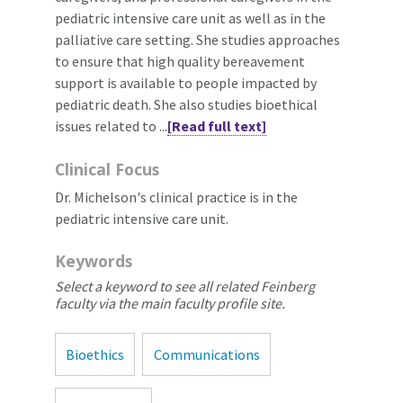
pediatric intensive care unit as well as in the
palliative care setting. She studies approaches
to ensure that high quality bereavement
support is available to people impacted by
pediatric death. She also studies bioethical
issues related to ...
[Read full text]
Clinical Focus
Dr. Michelson's clinical practice is in the
pediatric intensive care unit.
Keywords
Select a keyword to see all related Feinberg
faculty via the main faculty profile site.
Bioethics
Communications