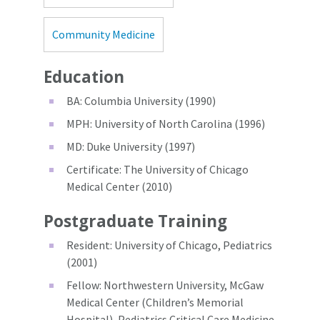
Community Medicine
Education
BA: Columbia University (1990)
MPH: University of North Carolina (1996)
MD: Duke University (1997)
Certificate: The University of Chicago
Medical Center (2010)
Postgraduate Training
Resident: University of Chicago, Pediatrics
(2001)
Fellow: Northwestern University, McGaw
Medical Center (Children’s Memorial
Hospital), Pediatrics Critical Care Medicine