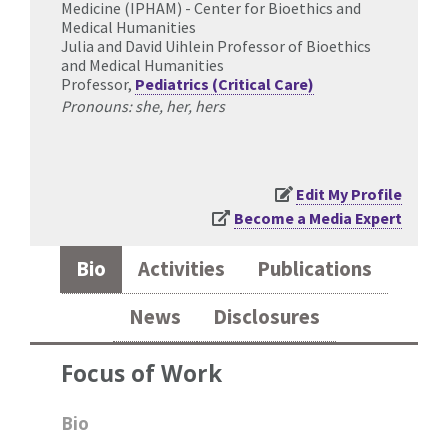
Medicine (IPHAM) - Center for Bioethics and
Medical Humanities
Julia and David Uihlein Professor of Bioethics
and Medical Humanities
Professor,
Pediatrics (Critical Care)
Pronouns: she, her, hers
Edit My Profile
Become a Media Expert
Bio
Activities
Publications
News
Disclosures
Focus of Work
Bio