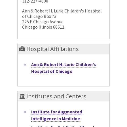
312-227-4800
Ann & Robert H. Lurie Children's Hospital
of Chicago Box 73
225 E Chicago Avenue
Chicago Illinois 60611
Hospital Affiliations
Ann & Robert H. Lurie Children's
Hospital of Chicago
Institutes and Centers
Institute for Augmented
Intelligence in Medicine