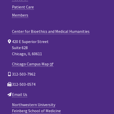
Patient Care
Members
Center for Bioethics and Medical Humanities
420 E Superior Street
Suite 628
Chicago, IL 60611
Chicago Campus Map
312-503-7962
312-503-0574
Email Us
Northwestern University
Feinberg School of Medicine