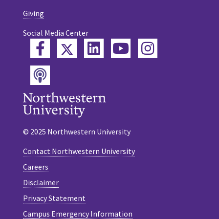
Giving
Social Media Center
Twitter
Facebook
LinkedIn
YouTube
Instagram
Podcast
© 2025 Northwestern University
Contact Northwestern University
Careers
Disclaimer
Privacy Statement
Campus Emergency Information