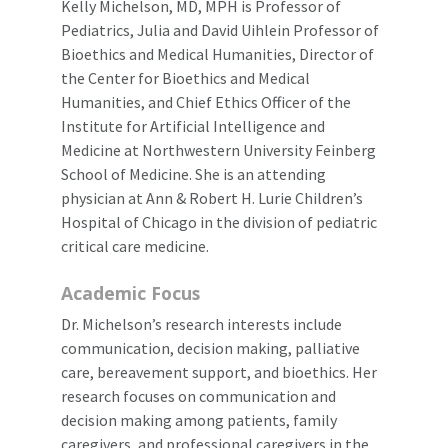
Kelly Michelson, MD, MPH is Professor of
Pediatrics, Julia and David Uihlein Professor of
Bioethics and Medical Humanities, Director of
the Center for Bioethics and Medical
Humanities, and Chief Ethics Officer of the
Institute for Artificial Intelligence and
Medicine at Northwestern University Feinberg
School of Medicine. She is an attending
physician at Ann & Robert H. Lurie Children’s
Hospital of Chicago in the division of pediatric
critical care medicine.
Academic Focus
Dr. Michelson’s research interests include
communication, decision making, palliative
care, bereavement support, and bioethics. Her
research focuses on communication and
decision making among patients, family
caregivers, and professional caregivers in the