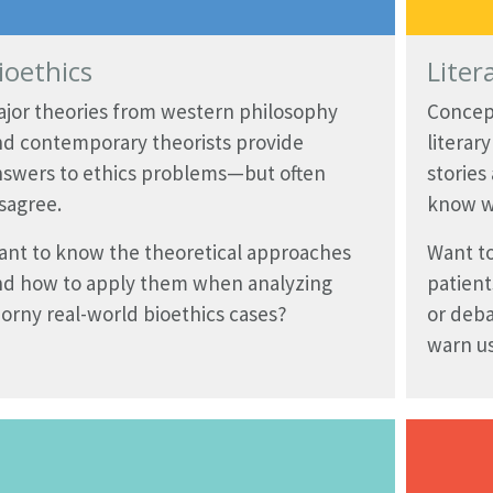
ioethics
Liter
ajor theories from western philosophy
Concep
nd contemporary theorists provide
literar
nswers to ethics problems—but often
stories
sagree.
know w
ant to know the theoretical approaches
Want to
nd how to apply them when analyzing
patient
orny real-world bioethics cases?
or deba
warn us