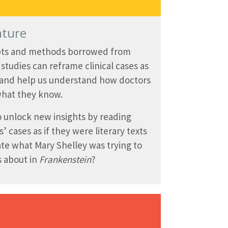
ature
ts and methods borrowed from
y studies can reframe clinical cases as
 and help us understand how doctors
hat they know.
 unlock new insights by reading
s’ cases as if they were literary texts
te what Mary Shelley was trying to
 about in
Frankenstein
?