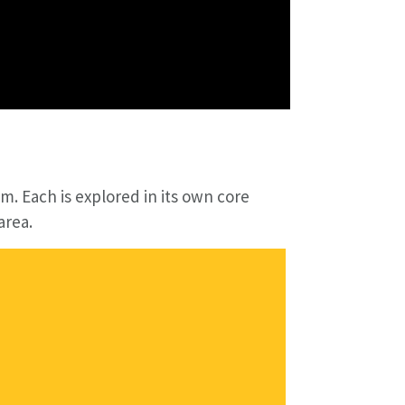
m. Each is explored in its own core
area.