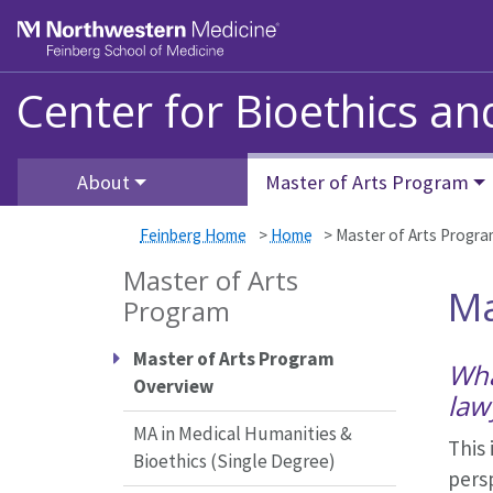
Skip to main content
Feinberg School of Medicine
Center for Bioethics a
About
Master of Arts Program
Feinberg Home
>
Home
>
Master of Arts Progr
Master of Arts
Ma
Program
Master of Arts Program
Wha
Overview
law
MA in Medical Humanities &
This 
Bioethics (Single Degree)
persp