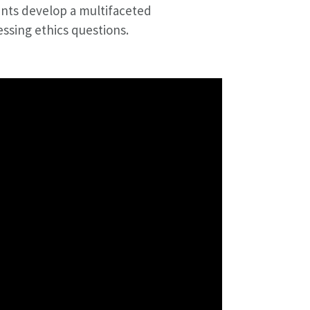
nts develop a multifaceted
ssing ethics questions.