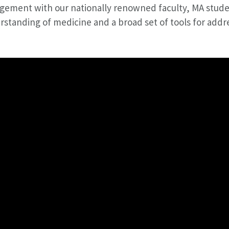
gement with our nationally renowned faculty, MA stude
standing of medicine and a broad set of tools for addre