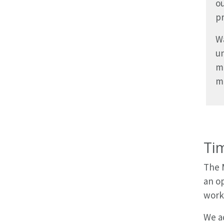
ou
pr
Wa
un
m
mi
Ti
The 
an op
work
We ad