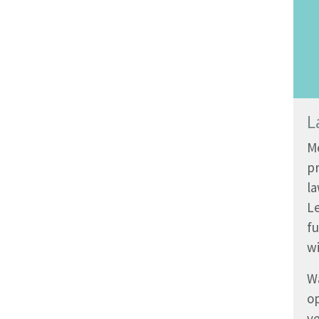
L
Me
pr
la
L
fu
wi
Wa
op
ve