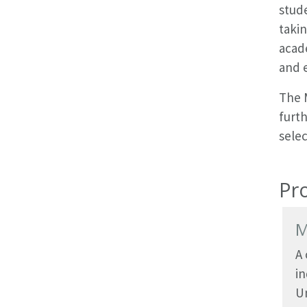
stud
takin
acade
and 
The 
furth
selec
Pr
M
A
i
Un