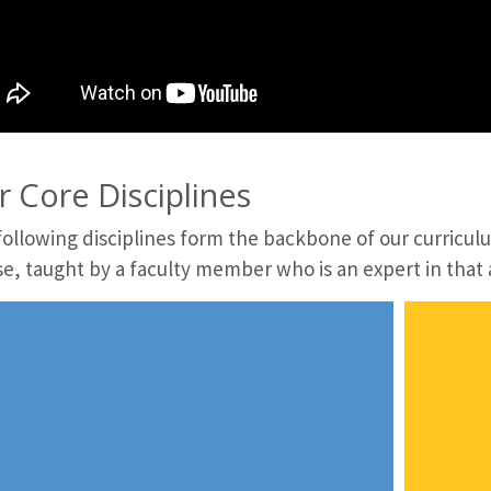
 Core Disciplines
ollowing disciplines form the backbone of our curriculu
e, taught by a faculty member who is an expert in that 