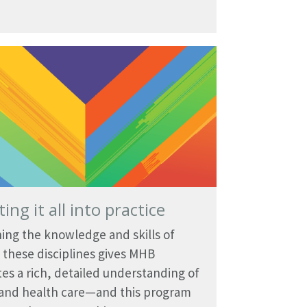
ting it all into practice
ng the knowledge and skills of
 these disciplines gives MHB
es a rich, detailed understanding of
 and health care—and this program