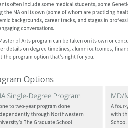
ents often include some medical students, some Geneti
g the MA on its own (some of whom are practicing healt
mic backgrounds, career tracks, and stages in professio
engaging conversations.
Master of Arts program can be taken on its own or concu
er details on degree timelines, alumni outcomes, financ
t the program option that’s right for you.
ogram Options
A Single-Degree Program
MD/M
 one to two-year program done
A four
ndependently through Northwestern
with th
iversity's The Graduate School
School