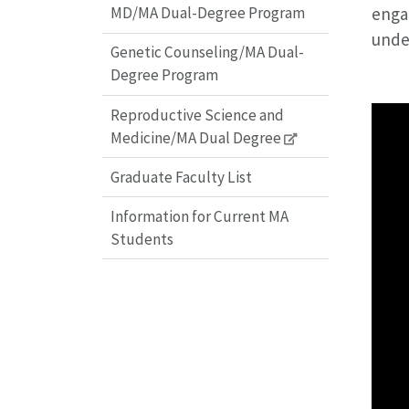
enga
MD/MA Dual-Degree Program
under
Genetic Counseling/MA Dual-
Degree Program
Reproductive Science and
Medicine/MA Dual Degree
Graduate Faculty List
Information for Current MA
Students