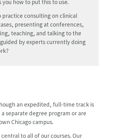
 you how to put this to use.
 practice consulting on clinical
cases, presenting at conferences,
ing, teaching, and talking to the
guided by experts currently doing
ork?
ough an expedited, full-time track is
n a separate degree program or are
ntown Chicago campus.
central to all of our courses. Our