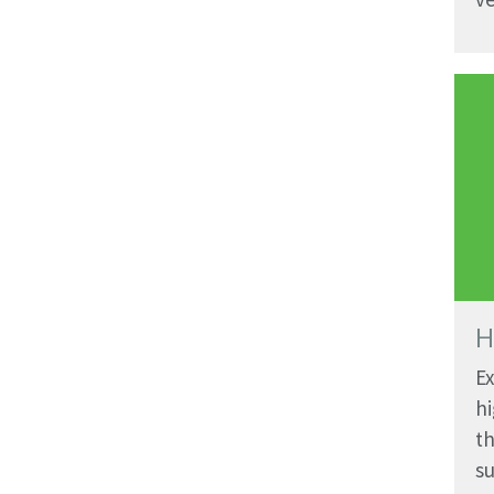
H
Ex
hi
th
su