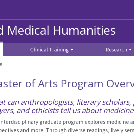
nd Medical Humanities
Clinical Training
Research
am
ster of Arts Program Over
t can anthropologists, literary scholars, 
yers, and ethicists tell us about medicine
interdisciplinary graduate program explores medicine an
ectives and more. Through diverse readings, lively sem