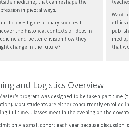
tside medicine, that can reshape the
teaches
ofession in pivotal ways.
Want to
nt to investigate primary sources to
ethics 
cover the historical contexts of ideas in
publish
edicine and better envision how they
media, 
ght change in the future?
that w
ming and Logistics Overview
Master’s program was designed to be taken part time (th
tion). Most students are either concurrently enrolled i
ing full time. Classes meet in the evening on the dow
mit only a small cohort each year because discussion is 