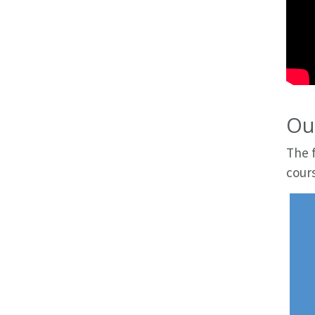
Our
The f
cours