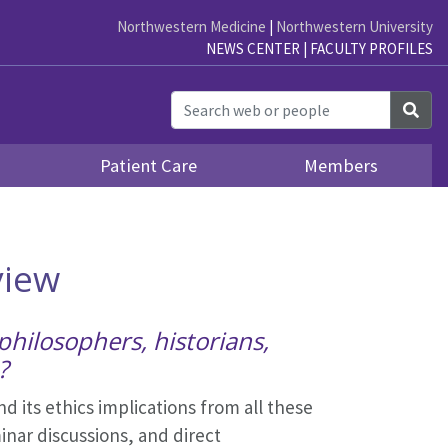
Northwestern Medicine
|
Northwestern University
NEWS CENTER
|
FACULTY PROFILES
Sea
Patient Care
Members
view
philosophers, historians,
?
d its ethics implications from all these
inar discussions, and direct