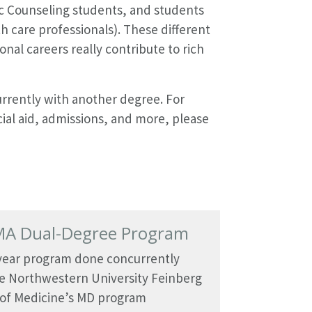
c Counseling students, and students
h care professionals). These different
nal careers really contribute to rich
rrently with another degree. For
ial aid, admissions, and more, please
A Dual-Degree Program
-year program done concurrently
e Northwestern University Feinberg
 of Medicine’s MD program