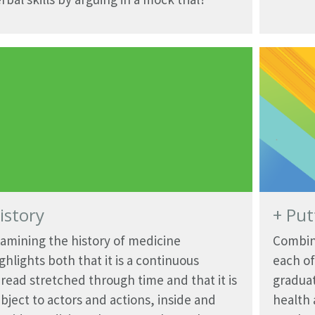
istory
+ Put
amining the history of medicine
Combini
ghlights both that it is a continuous
each of
read stretched through time and that it is
graduat
bject to actors and actions, inside and
health