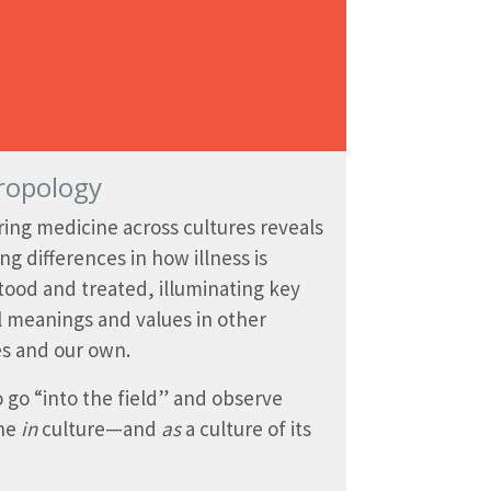
ropology
ng medicine across cultures reveals
ing differences in how illness is
ood and treated, illuminating key
l meanings and values in other
es and our own.
 go “into the field” and observe
ne
in
culture—and
as
a culture of its