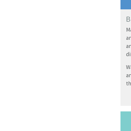
B
M
a
a
di
W
a
th