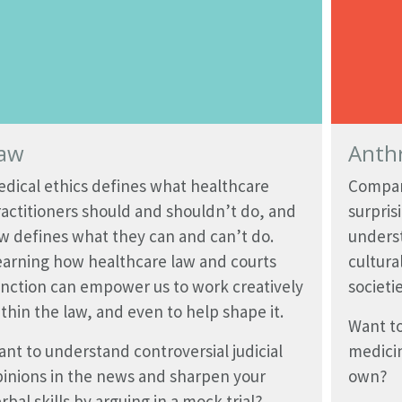
aw
Anth
dical ethics defines what healthcare
Compari
actitioners should and shouldn’t do, and
surpris
w defines what they can and can’t do.
underst
earning how healthcare law and courts
cultura
nction can empower us to work creatively
societi
thin the law, and even to help shape it.
Want to
nt to understand controversial judicial
medici
inions in the news and sharpen your
own?
rbal skills by arguing in a mock trial?